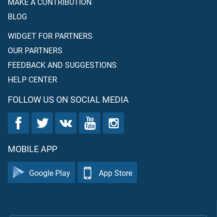
MAKE A CONTRIBUTION
BLOG
WIDGET FOR PARTNERS
OUR PARTNERS
FEEDBACK AND SUGGESTIONS
HELP CENTER
FOLLOW US ON SOCIAL MEDIA
MOBILE APP
Google Play
App Store